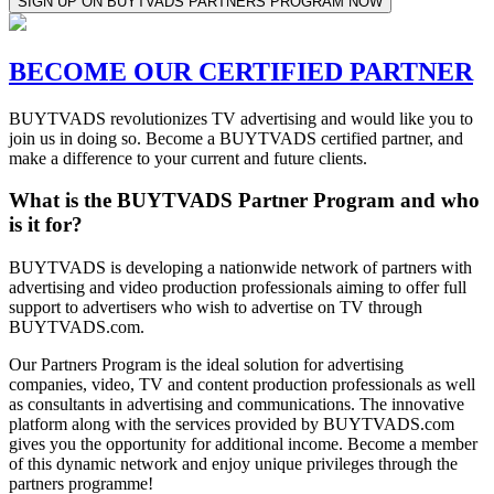
SIGN UP ON BUYTVADS PARTNERS PROGRAM NOW
BECOME OUR CERTIFIED PARTNER
BUYTVADS revolutionizes TV advertising and would like you to
join us in doing so. Become a BUYTVADS certified partner, and
make a difference to your current and future clients.
What is the BUYTVADS Partner Program and who
is it for?
BUYTVADS is developing a nationwide network of partners with
advertising and video production professionals aiming to offer full
support to advertisers who wish to advertise on TV through
BUYTVADS.com.
Our Partners Program is the ideal solution for advertising
companies, video, TV and content production professionals as well
as consultants in advertising and communications. The innovative
platform along with the services provided by BUYTVADS.com
gives you the opportunity for additional income. Become a member
of this dynamic network and enjoy unique privileges through the
partners programme!