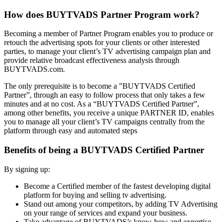
How does BUYTVADS Partner Program work?
Becoming a member of Partner Program enables you to produce or
retouch the advertising spots for your clients or other interested
parties, to manage your client’s TV advertising campaign plan and
provide relative broadcast effectiveness analysis through
BUYTVADS.com.
The only prerequisite is to become a ”BUYTVADS Certified
Partner”, through an easy to follow process that only takes a few
minutes and at no cost. As a “BUYTVADS Certified Partner”,
among other benefits, you receive a unique PARTNER ID, enables
you to manage all your client’s TV campaigns centrally from the
platform through easy and automated steps
Benefits of being a BUYTVADS Certified Partner
By signing up:
Become a Certified member of the fastest developing digital
platform for buying and selling tv advertising.
Stand out among your competitors, by adding TV Advertising
on your range of services and expand your business.
Take advantage of BUYTVADS’s know-how and expertise