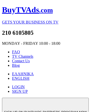
Buy
TV
Ads
.com
GETS YOUR BUSINESS ON TV
210 6105805
MO
NDAY
- FR
IDAY
10:00 - 18:00
FAQ
TV
Channels
Contact Us
Blog
ΕΛΛΗΝΙΚΑ
ENGLISH
LOGIN
SIGN UP