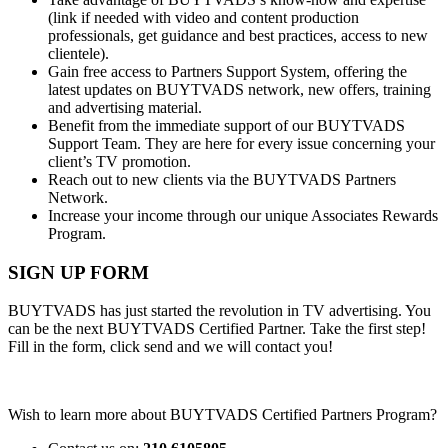
(link if needed with video and content production
professionals, get guidance and best practices, access to new
clientele).
Gain free access to Partners Support System, offering the
latest updates on BUYTVADS network, new offers, training
and advertising material.
Benefit from the immediate support of our BUYTVADS
Support Team. They are here for every issue concerning your
client’s TV promotion.
Reach out to new clients via the BUYTVADS Partners
Network.
Increase your income through our unique Associates Rewards
Program.
SIGN UP FORM
BUYTVADS has just started the revolution in TV advertising. You
can be the next BUYTVADS Certified Partner. Take the first step!
Fill in the form, click send and we will contact you!
Wish to learn more about BUYTVADS Certified Partners Program?